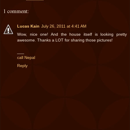
1 comment:
Lucas Kain
July 26, 2011 at 4:41 AM
Wow, nice one! And the house itself is looking pretty
awesome. Thanks a LOT for sharing those pictures!
___
call Nepal
Reply