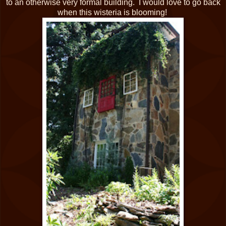
to an otherwise very formal building. I would love to go back
when this wisteria is blooming!