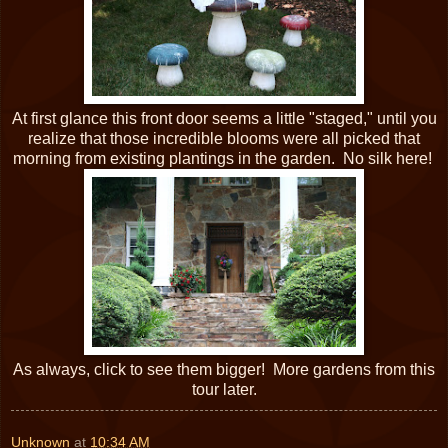
At first glance this front door seems a little "staged," until you
realize that those incredible blooms were all picked that
morning from existing plantings in the garden. No silk here!
As always, click to see them bigger! More gardens from this
tour later.
Unknown
at
10:34 AM