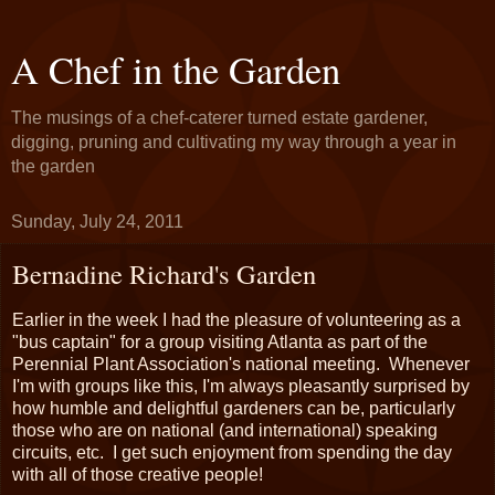
A Chef in the Garden
The musings of a chef-caterer turned estate gardener,
digging, pruning and cultivating my way through a year in
the garden
Sunday, July 24, 2011
Bernadine Richard's Garden
Earlier in the week I had the pleasure of volunteering as a
"bus captain" for a group visiting Atlanta as part of the
Perennial Plant Association's national meeting. Whenever
I'm with groups like this, I'm always pleasantly surprised by
how humble and delightful gardeners can be, particularly
those who are on national (and international) speaking
circuits, etc. I get such enjoyment from spending the day
with all of those creative people!