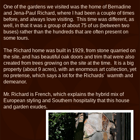
One of the gardens we visited was the home of Bernadine
and Jena-Paul Richard, where I had been a couple of times
before, and always love visiting. This time was different, as
well, in that it was a group of about 75 of us (between two
buses) rather than the hundreds that are often present on
some tours.
The Richard home was built in 1929, from stone quarried on
the site, and has beautiful oak doors and trim that were also
created from trees growing on the site at the time. It is a big
property (about 9 acres), with an enormous art collection, yet
no pretense, which says a lot for the Richards' warmth and
demeanor.
Mr. Richard is French, which explains the hybrid mix of
European styling and Southern hospitality that this house
and garden exudes.