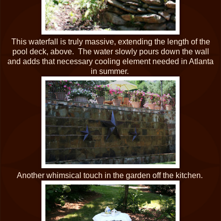
This waterfall is truly massive, extending the length of the
pool deck, above. The water slowly pours down the wall
and adds that necessary cooling element needed in Atlanta
in summer.
Another whimsical touch in the garden off the kitchen.