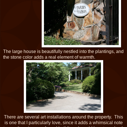
The large house is beautifully nestled into the plantings, and
the stone color adds a real element of warmth.
There are several art installations around the property. This
is one that I particularly love, since it adds a whimsical note