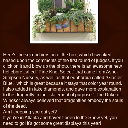
Here's the second version of the box, which I tweaked
based upon the comments of the first round of judges. If you
click on it and blow up the photo, there is an awesome new
hellebore called "Pine Knot Select" that came from Ashe-
Simpson Nursery, as well as that euphorbia called "Glacier
Blue," which is great because it stays that color year round.
I also added in fake diamonds, and gave more explanation
to the dragonfly in the "statement of purpose." The Duke of
Windsor always believed that dragonflies embody the souls
of the dead.
Am I creeping you out yet?
If you're in Atlanta and haven't been to the Show yet, you
need to go! It's got some great displays this year!