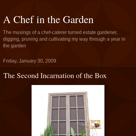
A Chef in the Garden
The musings of a chef-caterer turned estate gardener,
digging, pruning and cultivating my way through a year in
the garden
Friday, January 30, 2009
The Second Incarnation of the Box