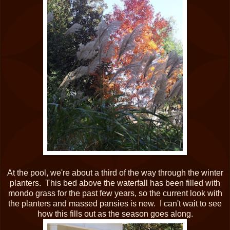
At the pool, we're about a third of the way through the winter
planters. This bed above the waterfall has been filled with
mondo grass for the past few years, so the current look with
the planters and massed pansies is new. I can't wait to see
how this fills out as the season goes along.