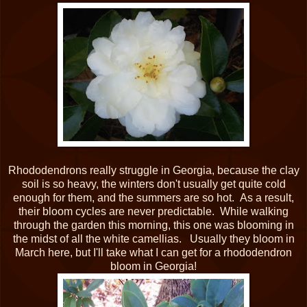
Rhododendrons really struggle in Georgia, because the clay
soil is so heavy, the winters don't usually get quite cold
enough for them, and the summers are so hot. As a result,
their bloom cycles are never predictable. While walking
through the garden this morning, this one was blooming in
the midst of all the white camellias. Usually they bloom in
March here, but I'll take what I can get for a rhododendron
bloom in Georgia!