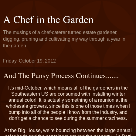
A Chef in the Garden
The musings of a chef-caterer turned estate gardener,
digging, pruning and cultivating my way through a year in
the garden
Friday, October 19, 2012
And The Pansy Process Continues.......
It's mid-October, which means all of the gardeners in the
Southeastern US are consumed with installing winter
annual color! It is actually something of a reunion at the
wholesale growers, since this is one of those times when I
bump into all of the people I know from the industry, and
don't get a chance to see during the summer craziness.
At the Big House, we're bouncing between the large annual