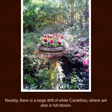
Nearby, there is a large drift of white Camellias, where are
also in full bloom.