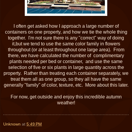
I often get asked how I approach a large number of
containers on one property, and how we tie the whole thing
together. I'm not sure there is any "correct" way of doing
it,but we tend to use the same color family in flowers
throughout (or at least throughout one large area). From
there, we have calculated the number of complimentary
plants needed per bed or container, and use the same
selection of five or six plants in large quantity across the
property. Rather than treating each container separately, we
treat them all as one group, so they all have the same
generally "family" of color, texture, etc. More about this later.
For now, get outside and enjoy this incredible autumn
weather!
Unknown
at
5:49 PM