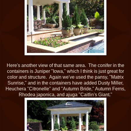
Here's another view of that same area. The conifer in the
containers is Juniper "Iowa," which I think is just great for
color and structure. Again we've used the pansy, "Matrix
Sunrise," and in the containers have added Dusty Miller,
Heuchera "Citronelle" and "Autumn Bride," Autumn Ferns,
Rhodea japonica, and ajuga "Caitlin's Giant."