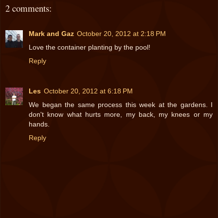
2 comments:
Mark and Gaz
October 20, 2012 at 2:18 PM
Love the container planting by the pool!
Reply
Les
October 20, 2012 at 6:18 PM
We began the same process this week at the gardens. I
don't know what hurts more, my back, my knees or my
hands.
Reply