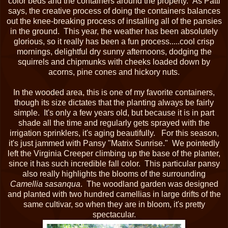
color beds and the containers around the property. As Patti
says, the creative process of doing the containers balances
out the knee-breaking process of installing all of the pansies
in the ground. This year, the weather has been absolutely
glorious, so it really has been a fun process.....cool crisp
mornings, delightful dry sunny afternoons, dodging the
squirrels and chipmunks with cheeks loaded down by
acorns, pine cones and hickory nuts.
In the wooded area, this is one of my favorite containers,
though its size dictates that the planting always be fairly
simple. It's only a few years old, but because it is in part
shade all the time and regularly gets sprayed with the
irrigation sprinklers, it's aging beautifully. For this season,
it's just jammed with Pansy "Matrix Sunrise." We pointedly
left the Virginia Creeper climbing up the base of the planter,
since it has such incredible fall color. This particular pansy
also really highlights the blooms of the surrounding
Camellia sasanqua
. The woodland garden was designed
and planted with two hundred camellias in large drifts of the
same cultivar, so when they are in bloom, it's pretty
spectacular.