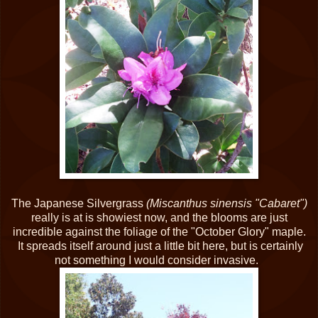
The Japanese Silvergrass
(Miscanthus sinensis "Cabaret")
really is at is showiest now, and the blooms are just
incredible against the foliage of the "October Glory" maple.
It spreads itself around just a little bit here, but is certainly
not something I would consider invasive.